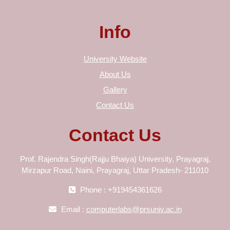
Info
University Website
About Us
Gallery
Contact Us
Contact Us
Prof. Rajendra Singh(Rajju Bhaiya) University, Prayagraj,
Mirzapur Road, Naini, Prayagraj, Uttar Pradesh- 211010
Phone : +919454361626
Email :
computerlabs@prsuniv.ac.in