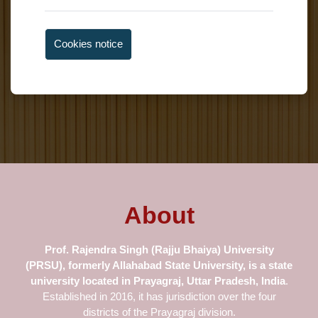
Cookies notice
About
Prof.
Rajendra Singh (Rajju Bhaiya) University
(PRSU), formerly Allahabad
State University
, is a state
university located in Prayagraj, Uttar Pradesh, India
.
Established in 2016, it has jurisdiction over the four
districts of the Prayagraj division.