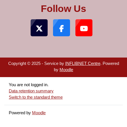
Follow Us
Copyright © 2025 - Service by
INFLIBNET Centre
. Powered
by
Moodle
You are not logged in.
Data retention summary
Switch to the standard theme
Powered by
Moodle