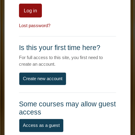
Log in
Lost password?
Is this your first time here?
For full access to this site, you first need to
create an account.
Create new account
Some courses may allow guest
access
Access as a guest