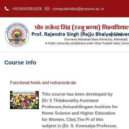
: +919454361626
:
computerlabs@prsuniv.ac.in
Skip to main content
Home
Course info
Functional foods and nutraceuticals
This course has been developed by
(Dr S Thilakavathy Assistant
Professor,Avinashilingam Institute for
Home Science and Higher Education
for Women, Cbe).The Pi of this
subject is (Dr. S. Kowsalya Professor,