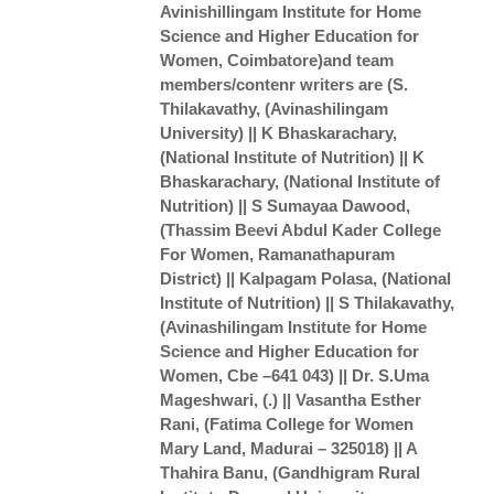
Avinishillingam Institute for Home
Science and Higher Education for
Women, Coimbatore)and team
members/contenr writers are (S.
Thilakavathy, (Avinashilingam
University) || K Bhaskarachary,
(National Institute of Nutrition) || K
Bhaskarachary, (National Institute of
Nutrition) || S Sumayaa Dawood,
(Thassim Beevi Abdul Kader College
For Women, Ramanathapuram
District) || Kalpagam Polasa, (National
Institute of Nutrition) || S Thilakavathy,
(Avinashilingam Institute for Home
Science and Higher Education for
Women, Cbe –641 043) || Dr. S.Uma
Mageshwari, (.) || Vasantha Esther
Rani, (Fatima College for Women
Mary Land, Madurai – 325018) || A
Thahira Banu, (Gandhigram Rural