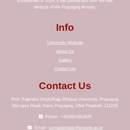
Established in 2016, it has jurisdiction over the four
districts of the Prayagraj division.
Info
University Website
About Us
Gallery
Contact Us
Contact Us
Prof. Rajendra Singh(Rajju Bhaiya) University, Prayagraj,
Mirzapur Road, Naini, Prayagraj, Uttar Pradesh- 211010
Phone : +919454361626
Email :
computerlabs@prsuniv.ac.in