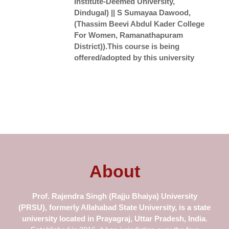
Institute-Deemed University,
Dindugal) || S Sumayaa Dawood,
(Thassim Beevi Abdul Kader College
For Women, Ramanathapuram
District)).This course is being
offered/adopted by this university
About
Prof.
Rajendra Singh (Rajju Bhaiya) University
(PRSU), formerly Allahabad
State University
, is a state
university located in Prayagraj, Uttar Pradesh, India
.