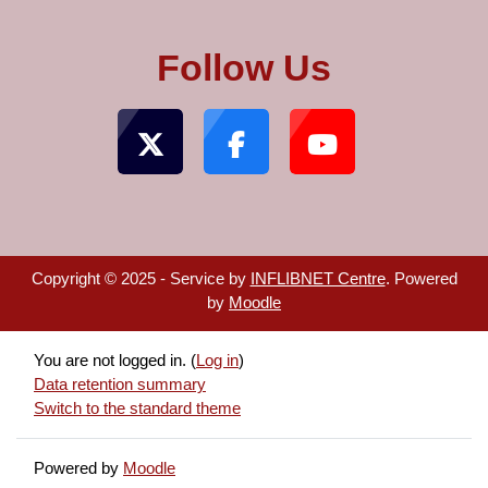
Follow Us
Copyright © 2025 - Service by
INFLIBNET Centre
. Powered
by
Moodle
You are not logged in. (
Log in
)
Data retention summary
Switch to the standard theme
Powered by
Moodle